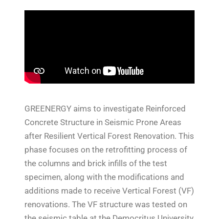
GREENERGY aims to investigate Reinforced
Concrete Structure in Seismic Prone Areas
after Resilient Vertical Forest Renovation. This
phase focuses on the retrofitting process of
the columns and brick infills of the test
specimen, along with the modifications and
additions made to receive Vertical Forest (VF)
renovations. The VF structure was tested on
the seismic table at the Democritus University