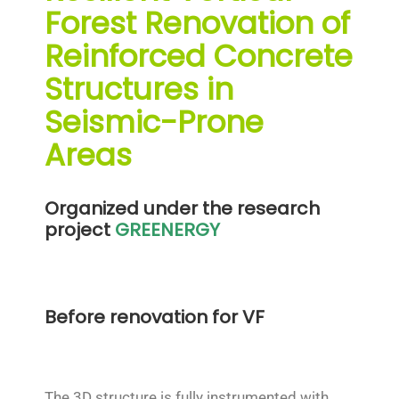
Forest Renovation of
Reinforced Concrete
Structures in
Seismic-Prone
Areas
Organized under the research
project
GREENERGY
Before renovation for VF
The 3D structure is fully instrumented with