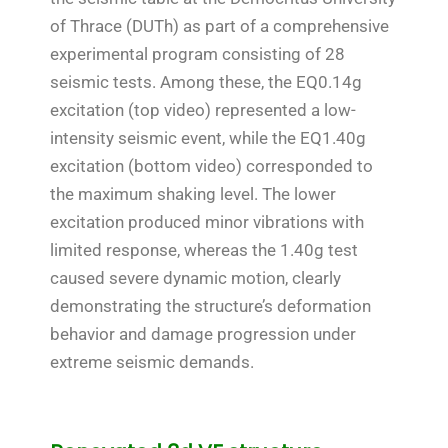
of Thrace (DUTh) as part of a comprehensive
experimental program consisting of 28
seismic tests. Among these, the EQ0.14g
excitation (top video) represented a low-
intensity seismic event, while the EQ1.40g
excitation (bottom video) corresponded to
the maximum shaking level. The lower
excitation produced minor vibrations with
limited response, whereas the 1.40g test
caused severe dynamic motion, clearly
demonstrating the structure’s deformation
behavior and damage progression under
extreme seismic demands.