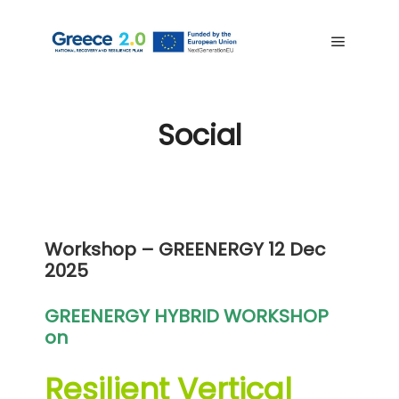
Social
Workshop – GREENERGY
12 Dec
2025
GREENERGY HYBRID WORKSHOP
on
Resilient Vertical