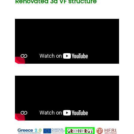
Renovated 3d VF structure