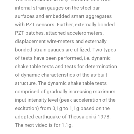
internal strain gauges on the steel bar
surfaces and embedded smart aggregates
with PZT sensors. Further, externally bonded
PZT patches, attached accelerometers,
displacement wire-meters and externally
bonded strain gauges are utilized. Two types
of tests have been performed, i.e. dynamic
shake table tests and tests for determination
of dynamic characteristics of the as-built
structure. The dynamic shake table tests
comprised of gradually increasing maximum
input intensity level (peak acceleration of the
excitation) from 0,1g to 1,1g based on the
adopted earthquake of Thessaloniki 1978.
Τ
he next video is for 1,1g.