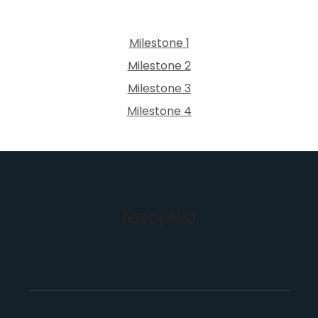
Milestone 1
Milestone 2
Milestone 3
Milestone 4
Ιστορικό