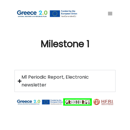
Milestone 1
M1 Periodic Report, Electronic
newsletter