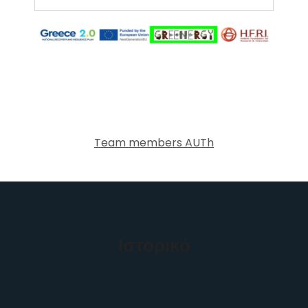
Team members AUTh
Ιστορικό