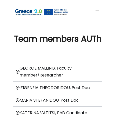
Team members AUTh
GEORGE MALLINIS, Faculty
member/Researcher
IFIGENEIA THEODORIDOU, Post Doc
MARIA STEFANIDOU, Post Doc
KATERINA VATITSI, PhD Candidate