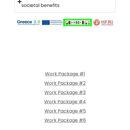
societal benefits
Work Package #1
Work Package #2
Work Package #3
Work Package #4
Work Package #5
Work Package #6