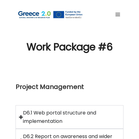
Work Package #6
Project Management
D6.1 Web portal structure and
implementation
D6.2 Report on awareness and wider